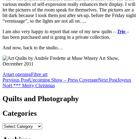
various modes of self-expression really enhances their display. I will
let the pictures of the room speak for themselves. The pictures are a
bit dark because I took them just after set-up, before the Friday night
“vernissage”, so the lights are not all on….
I am also very happy to report that one of my new quilts –
Trio
–
has been purchased and is going in a private collection.
And now, back to the studio…
Art
art opening
Fibre art
Post
Previous Post
Upcoming Show – Press Coverage
Next Post
Joyeux
Noël *** Merry Christmas
navigation
Quilts and Photography
Categories
Categories