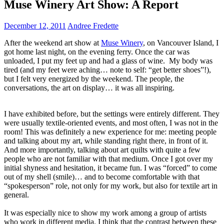
Muse Winery Art Show: A Report
December 12, 2011
Andree Fredette
After the weekend art show at
Muse Winery
, on Vancouver Island, I
got home last night, on the evening ferry. Once the car was
unloaded, I put my feet up and had a glass of wine. My body was
tired (and my feet were aching… note to self: “get better shoes”!),
but I felt very energized by the weekend. The people, the
conversations, the art on display… it was all inspiring.
I have exhibited before, but the settings were entirely different. They
were usually textile-oriented events, and most often, I was not in the
room! This was definitely a new experience for me: meeting people
and talking about my art, while standing right there, in front of it.
And more importantly, talking about art quilts with quite a few
people who are not familiar with that medium. Once I got over my
initial shyness and hesitation, it became fun. I was “forced” to come
out of my shell (smile)… and to become comfortable with that
“spokesperson” role, not only for my work, but also for textile art in
general.
It was especially nice to show my work among a group of artists
who work in different media. I think that the contrast between these