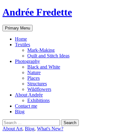
Andrée Fredette
Search
Skip
Primary Menu
to
content
Home
Textiles
Mark-Making
Quilt and Stitch Ideas
Photography
Black and White
Nature
Places
Structures
Wildflowers
About Andrée
Exhibitions
Contact me
Blog
Search
for:
About Art
,
Blog
,
What's New?