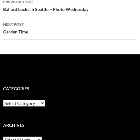
PREVIOUS POST
navigation
Ballard Locks in Seattle – Photo Wednesday
NEXT POST
Garden Time
CATEGORIES
Categories
ARCHIVES
Archives