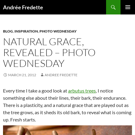
Search
Andrée Fredette
SKIP
PRIMAR
TO
MENU
CONTENT
BLOG
,
INSPIRATION
,
PHOTO WEDNESDAY
NATURAL GRACE,
REVEALED – PHOTO
WEDNESDAY
MARCH 21, 2012
ANDREE FREDETTE
Every time I take a good look at
arbutus trees
, I notice
something else about their lines, their bark, their endurance.
There is a plasticity, and a natural grace that are played out as
the tree grows, as it sheds its old bark, to reveal what is coming
up. Fresh starts.