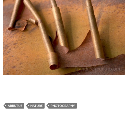
ARBUTUS
NATURE
PHOTOGRAPHY
Post