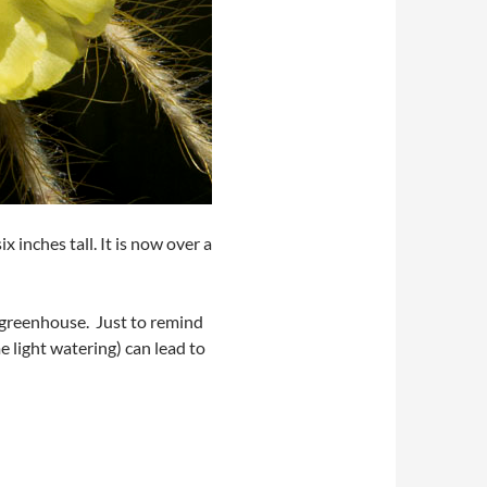
 inches tall. It is now over a
e greenhouse. Just to remind
e light watering) can lead to