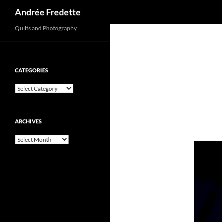
Search
Andrée Fredette
Quilts and Photography
CATEGORIES
Categories
ARCHIVES
Archives