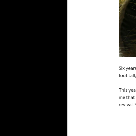
Six year
foot tal
This yea
me that 
revival. 