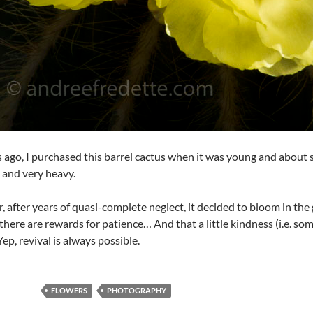
s ago, I purchased this barrel cactus when it was young and about six
l, and very heavy.
r, after years of quasi-complete neglect, it decided to bloom in th
there are rewards for patience… And that a little kindness (i.e. som
Yep, revival is always possible.
FLOWERS
PHOTOGRAPHY