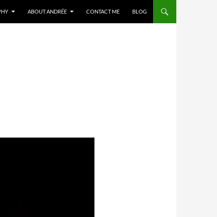
PHY
ABOUT ANDRÉE
CONTACT ME
BLOG