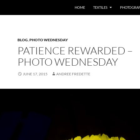
SKIP TO CONTENT
HOME
TEXTILES
PHOTOGRA
BLOG
,
PHOTO WEDNESDAY
PATIENCE REWARDED –
PHOTO WEDNESDAY
JUNE 17, 2015
ANDREE FREDETTE