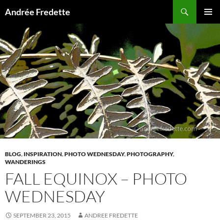
Search
Andrée Fredette
SKIP
PRIMAR
TO
MENU
CONTENT
BLOG
,
INSPIRATION
,
PHOTO WEDNESDAY
,
PHOTOGRAPHY
,
WANDERINGS
FALL EQUINOX – PHOTO
WEDNESDAY
SEPTEMBER 23, 2015
ANDREE FREDETTE