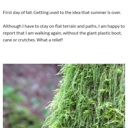
First day of fall. Getting used to the idea that summer is over.
Although I have to stay on flat terrain and paths, I am happy to
report that I am walking again, without the giant plastic boot,
cane or crutches. What a relief!