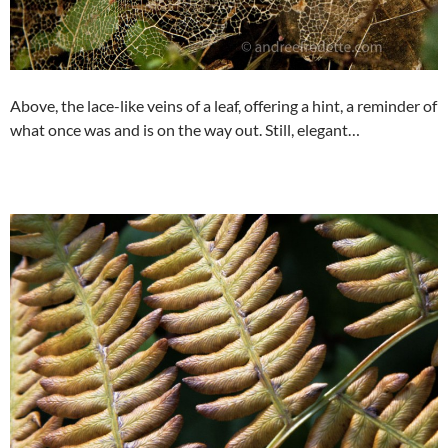
Above, the lace-like veins of a leaf, offering a hint, a reminder of
what once was and is on the way out. Still, elegant…