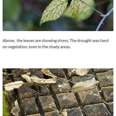
Above, the leaves are showing stress. The drought was hard
on vegetation, even in the shady areas.