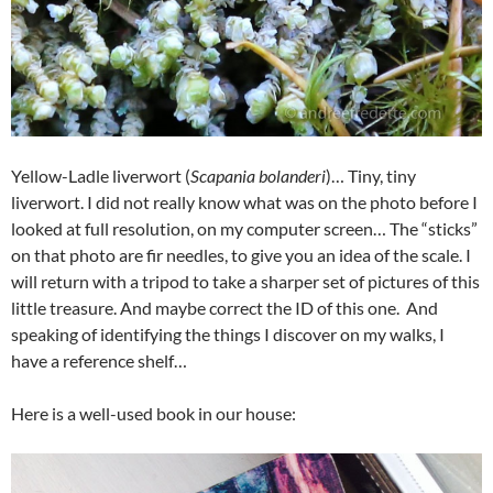
Yellow-Ladle liverwort (
Scapania bolanderi
)… Tiny, tiny
liverwort. I did not really know what was on the photo before I
looked at full resolution, on my computer screen… The “sticks”
on that photo are fir needles, to give you an idea of the scale. I
will return with a tripod to take a sharper set of pictures of this
little treasure. And maybe correct the ID of this one. And
speaking of identifying the things I discover on my walks, I
have a reference shelf…
Here is a well-used book in our house: