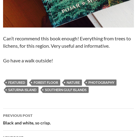
Can’t recommend this book enough! Everything from trees to
lichens, for this region. Very useful and informative.
Go have a walk outside!
FEATURED
FOREST FLOOR
NATURE
PHOTOGRAPHY
SATURNA ISLAND
SOUTHERN GULF ISLANDS
Post
PREVIOUS POST
navigation
Black and white, so crisp.