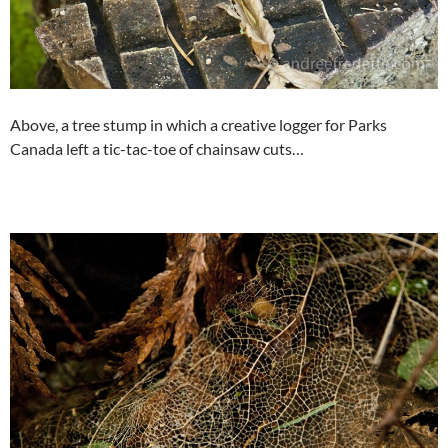
Above, a tree stump in which a creative logger for Parks
Canada left a tic-tac-toe of chainsaw cuts…