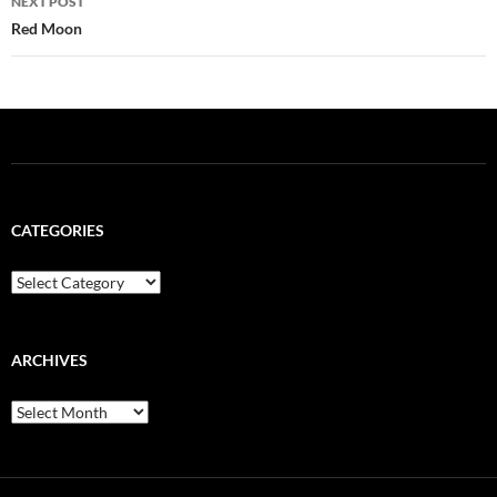
NEXT POST
Red Moon
CATEGORIES
Categories
ARCHIVES
Archives