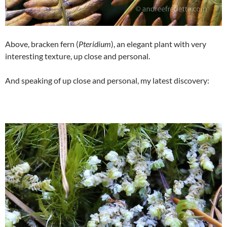
Above, bracken fern (
Pteridium
), an elegant plant with very
interesting texture, up close and personal.
And speaking of up close and personal, my latest discovery: