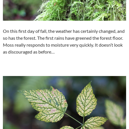
On this first day of fall, the weather has certainly changed, and
so has the forest. The first rains have greened the forest floor.
Moss really responds to moisture very quickly. It doesn’t look
as discouraged as before…