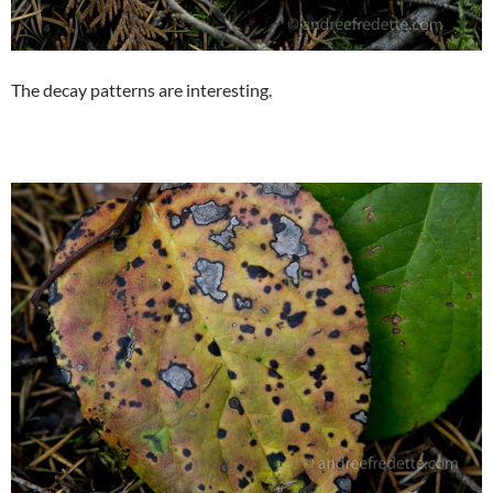
The decay patterns are interesting.