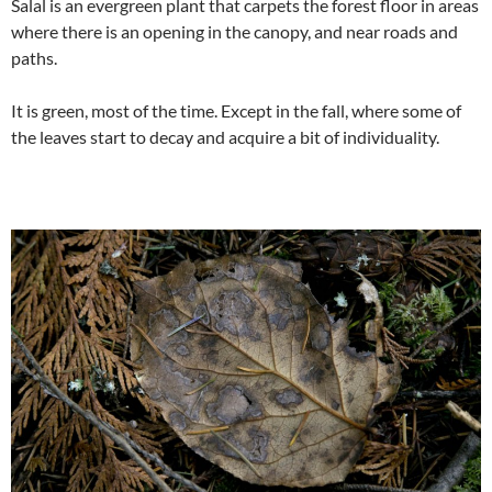
Salal is an evergreen plant that carpets the forest floor in areas
where there is an opening in the canopy, and near roads and
paths.
It is green, most of the time. Except in the fall, where some of
the leaves start to decay and acquire a bit of individuality.