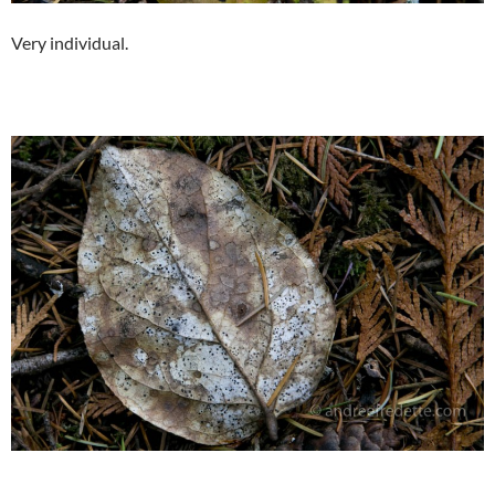
Very individual.