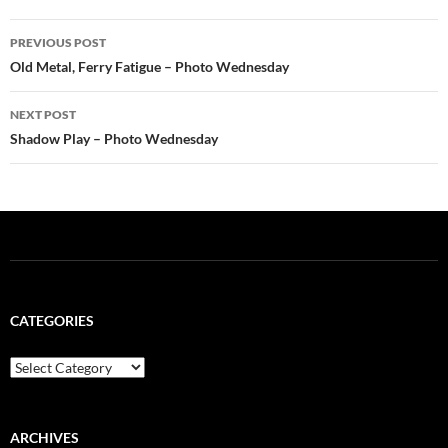
Post
PREVIOUS POST
navigation
Old Metal, Ferry Fatigue – Photo Wednesday
NEXT POST
Shadow Play – Photo Wednesday
CATEGORIES
Categories
ARCHIVES