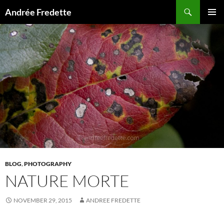
Search
Andrée Fredette
SKIP
PRIMAR
TO
MENU
CONTENT
BLOG
,
PHOTOGRAPHY
NATURE MORTE
NOVEMBER 29, 2015
ANDREE FREDETTE