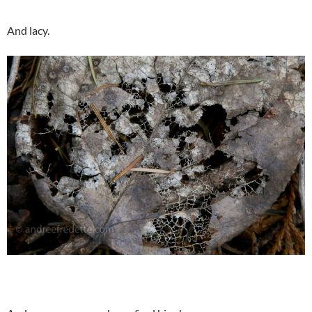
And lacy.