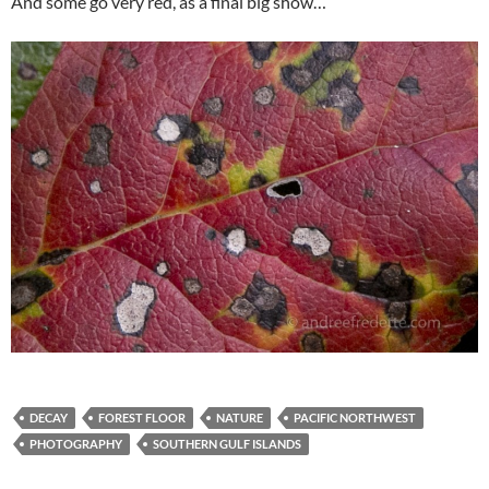
And some go very red, as a final big show…
DECAY
FOREST FLOOR
NATURE
PACIFIC NORTHWEST
PHOTOGRAPHY
SOUTHERN GULF ISLANDS