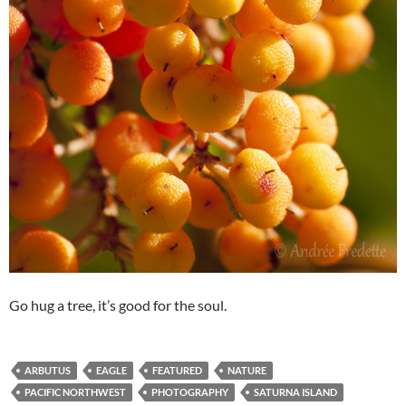
Go hug a tree, it’s good for the soul.
ARBUTUS
EAGLE
FEATURED
NATURE
PACIFIC NORTHWEST
PHOTOGRAPHY
SATURNA ISLAND