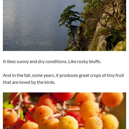
It likes sunny and dry conditions. Like rocky bluffs.
And in the fall, some years, it produces great crops of tiny fruit
that are loved by the birds.