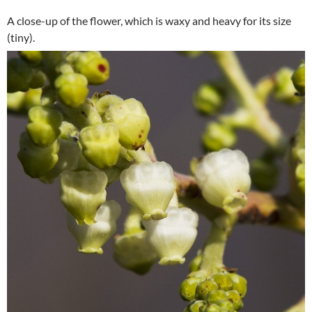
A close-up of the flower, which is waxy and heavy for its size
(tiny).