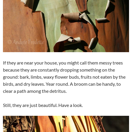
If they are near your house, you might call them messy trees
because they are constantly dropping something on the
ground: bark, limbs, waxy flower buds, fruits not eaten by the
birds, and dry leaves. Year round. A broom can be handy, to
clear a path among the detritus.
Still, they are just beautiful. Have a look.