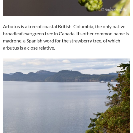
Arbutus is a tree of coastal British-Columbia, the only native
broadleaf evergreen tree in Canada. Its other common name is
madrone, a Spanish word for the strawberry tree, of which
arbutus is a close relative.