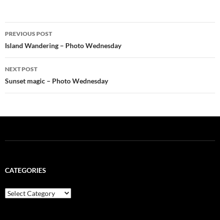
Post
PREVIOUS POST
navigation
Island Wandering – Photo Wednesday
NEXT POST
Sunset magic – Photo Wednesday
CATEGORIES
Categories