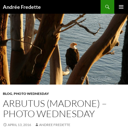
Search
Andrée Fredette
SKIP
PRIMAR
TO
MENU
CONTENT
BLOG
,
PHOTO WEDNESDAY
ARBUTUS (MADRONE) –
PHOTO WEDNESDAY
APRIL 13, 2016
ANDREE FREDETTE