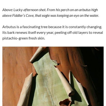
Above: Lucky afternoon shot. From his perch on an arbutus high
above Fiddler’s Cove, that eagle was keeping an eye on the water.
Arbutus is a fascinating tree because it is constantly changing.
Its bark renews itself every year, peeling off old layers to reveal
pistachio-green fresh skin.