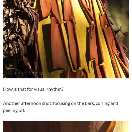
How is that for visual rhythm?
Another afternoon shot, focusing on the bark, curling and
peeling off.