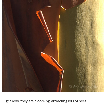
Right now, they are blooming, attracting lots of bees.