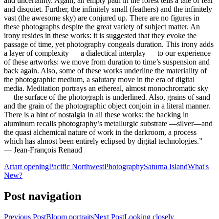
and uncertainty. Again, an empty path in the forest tells a tale of fear
and disquiet. Further, the infinitely small (feathers) and the infinitely
vast (the awesome sky) are conjured up. There are no figures in
these photographs despite the great variety of subject matter. An
irony resides in these works: it is suggested that they evoke the
passage of time, yet photography congeals duration. This irony adds
a layer of complexity — a dialectical interplay — to our experience
of these artworks: we move from duration to time’s suspension and
back again. Also, some of these works underline the materiality of
the photographic medium, a salutary move in the era of digital
media. Meditation portrays an ethereal, almost monochromatic sky
— the surface of the photograph is underlined. Also, grains of sand
and the grain of the photographic object conjoin in a literal manner.
There is a hint of nostalgia in all these works: the backing in
aluminum recalls photography’s metallurgic substrate —silver—and
the quasi alchemical nature of work in the darkroom, a process
which has almost been entirely eclipsed by digital technologies.”
— Jean-François Renaud
Art
art opening
Pacific Northwest
Photography
Saturna Island
What's
New?
Post navigation
Previous Post
Bloom portraits
Next Post
Looking closely