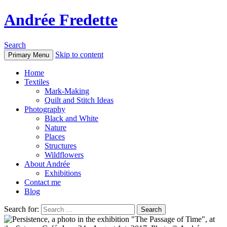
Andrée Fredette
Search
Skip to content
Primary Menu
Home
Textiles
Mark-Making
Quilt and Stitch Ideas
Photography
Black and White
Nature
Places
Structures
Wildflowers
About Andrée
Exhibitions
Contact me
Blog
Search for: