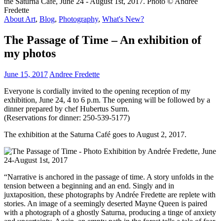
About Art
,
Blog
,
Photography
,
What's New?
The Passage of Time – An exhibition of
my photos
June 15, 2017
Andree Fredette
Everyone is cordially invited to the opening reception of my
exhibition, June 24, 4 to 6 p.m. The opening will be followed by a
dinner prepared by chef Hubertus Surm.
(Reservations for dinner: 250-539-5177)
The exhibition at the Saturna Café goes to August 2, 2017.
“Narrative is anchored in the passage of time. A story unfolds in the
tension between a beginning and an end. Singly and in
juxtaposition, these photographs by Andrée Fredette are replete with
stories. An image of a seemingly deserted Mayne Queen is paired
with a photograph of a ghostly Saturna, producing a tinge of anxiety