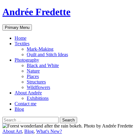
Andrée Fredette
Search
Skip
Primary Menu
to
content
Home
Textiles
Mark-Making
Quilt and Stitch Ideas
Photography
Black and White
Nature
Places
Structures
Wildflowers
About Andrée
Exhibitions
Contact me
Blog
Search
for:
About Art
,
Blog
,
What's New?