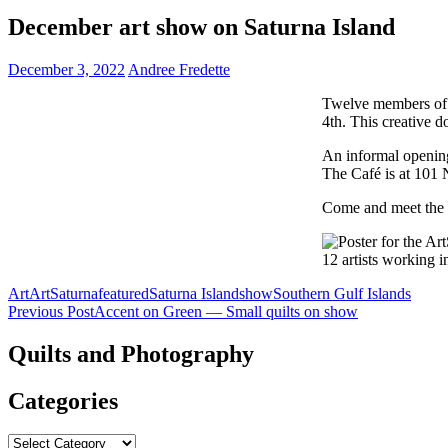
December art show on Saturna Island
December 3, 2022
Andree Fredette
Twelve members of 
4th. This creative d
An informal openin
The Café is at 101 
Come and meet the a
Art
ArtSaturna
featured
Saturna Island
show
Southern Gulf Islands
Post
Previous Post
Accent on Green — Small quilts on show
navigation
Quilts and Photography
Categories
Categories