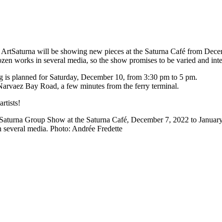
ArtSaturna will be showing new pieces at the Saturna Café from Dece
ozen works in several media, so the show promises to be varied and inte
g is planned for Saturday, December 10, from 3:30 pm to 5 pm.
Narvaez Bay Road, a few minutes from the ferry terminal.
rtists!