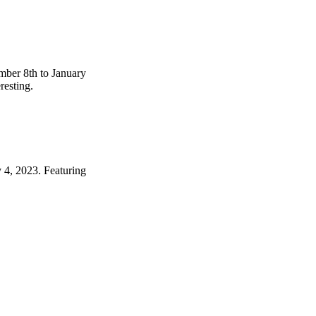
mber 8th to January
resting.