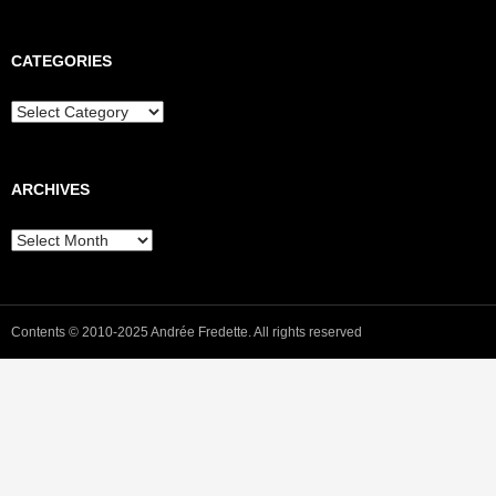
CATEGORIES
Categories
ARCHIVES
Archives
Contents © 2010-2025 Andrée Fredette. All rights reserved