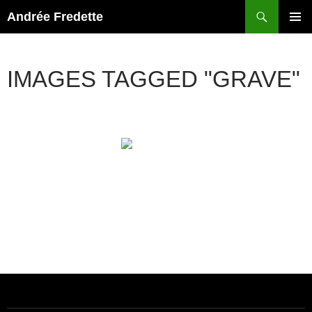
Search
Andrée Fredette
SKIP
PRIMAR
TO
MENU
CONTENT
IMAGES TAGGED "GRAVE"