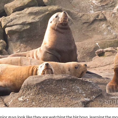
nior guys look like they are watching the big boys, learning the mo