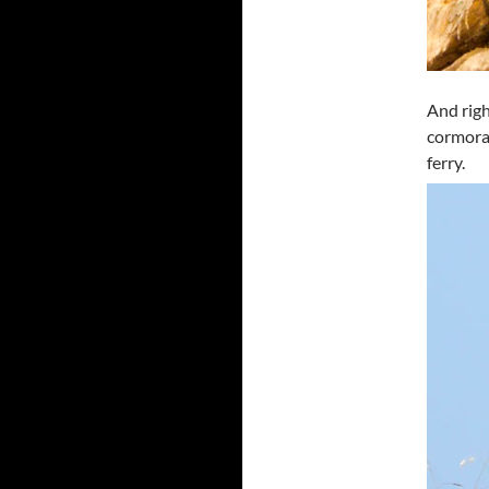
And righ
cormoran
ferry.