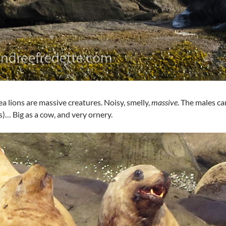
sea lions are massive creatures. Noisy, smelly,
massive
. The males c
s)… Big as a cow, and very ornery.