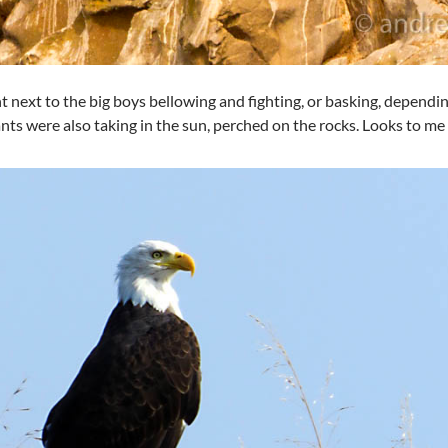
t next to the big boys bellowing and fighting, or basking, depend
ts were also taking in the sun, perched on the rocks. Looks to me l