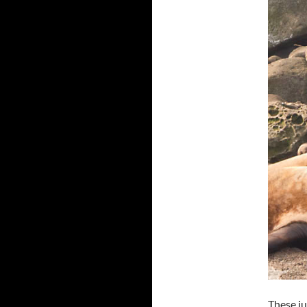
These ju