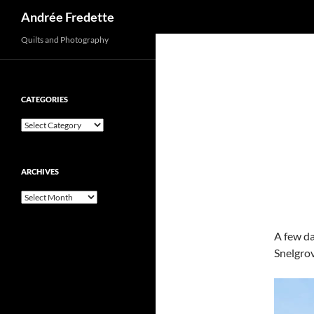
Search
Andrée Fredette
Quilts and Photography
CATEGORIES
Categories
ARCHIVES
Archives
A few da
Snelgro