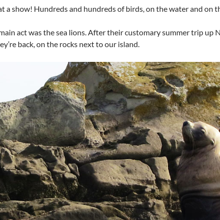
 a show! Hundreds and hundreds of birds, on the water and on th
main act was the sea lions. After their customary summer trip up 
hey’re back, on the rocks next to our island.