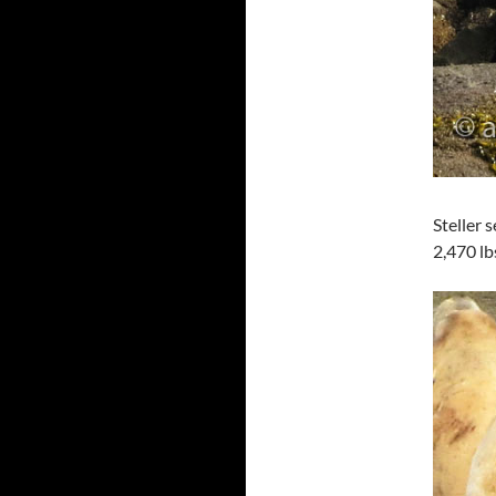
Steller 
2,470 lb