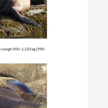
an weigh 450–1,120 kg (990–