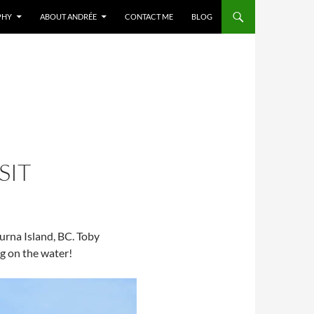
PHY
ABOUT ANDRÉE
CONTACT ME
BLOG
SIT
turna Island, BC. Toby
g on the water!