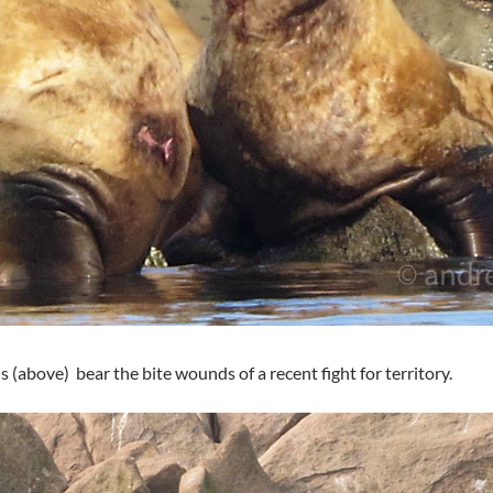
s (above) bear the bite wounds of a recent fight for territory.