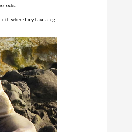
e rocks.
North, where they have a big