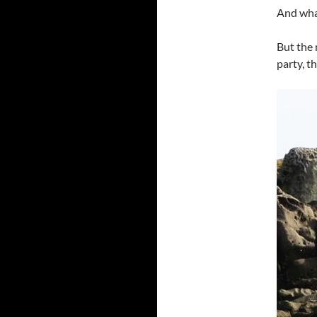
And what
But the 
party, t