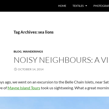
SKIP TO CONTENT
HOME
TEXTILES
PHOTOGRA
Tag Archives: sea lions
BLOG
,
WANDERINGS
NOISY NEIGHBOURS: A VI
OCTOBER 14, 2014
ys ago, we went on an excursion to the Belle Chain Islets, near Sa
ve of
Mayne Island Tours
took us sightseeing. What a great mornin