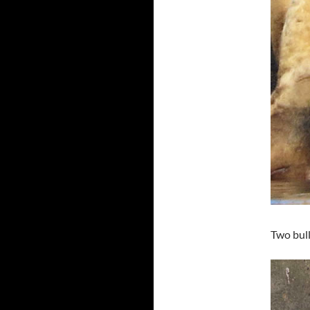
Two bull