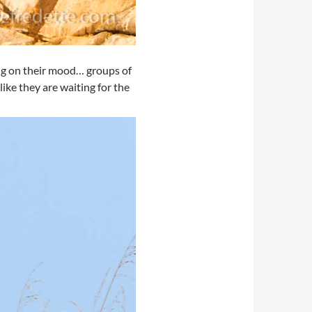
ing on their mood… groups of
ike they are waiting for the