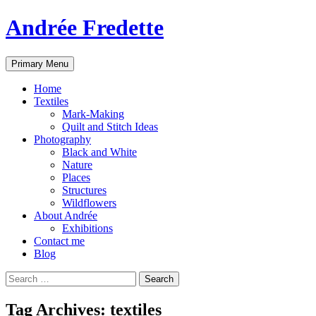
Andrée Fredette
Search
Skip
Primary Menu
to
content
Home
Textiles
Mark-Making
Quilt and Stitch Ideas
Photography
Black and White
Nature
Places
Structures
Wildflowers
About Andrée
Exhibitions
Contact me
Blog
Search
for:
Tag Archives: textiles