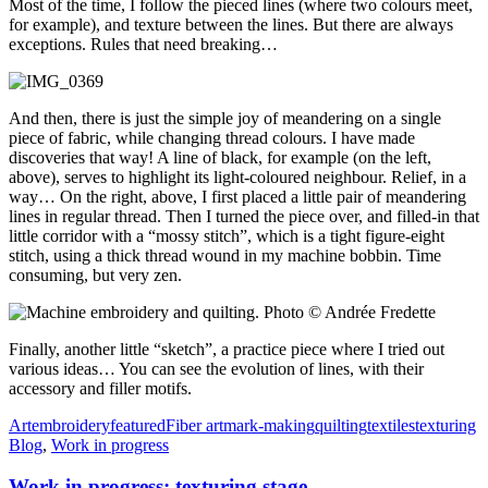
Most of the time, I follow the pieced lines (where two colours meet,
for example), and texture between the lines. But there are always
exceptions. Rules that need breaking…
And then, there is just the simple joy of meandering on a single
piece of fabric, while changing thread colours. I have made
discoveries that way! A line of black, for example (on the left,
above), serves to highlight its light-coloured neighbour. Relief, in a
way… On the right, above, I first placed a little pair of meandering
lines in regular thread. Then I turned the piece over, and filled-in that
little corridor with a “mossy stitch”, which is a tight figure-eight
stitch, using a thick thread wound in my machine bobbin. Time
consuming, but very zen.
Finally, another little “sketch”, a practice piece where I tried out
various ideas… You can see the evolution of lines, with their
accessory and filler motifs.
Art
embroidery
featured
Fiber art
mark-making
quilting
textiles
texturing
Blog
,
Work in progress
Work in progress: texturing stage