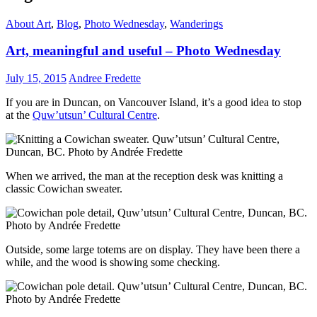
About Art
,
Blog
,
Photo Wednesday
,
Wanderings
Art, meaningful and useful – Photo Wednesday
July 15, 2015
Andree Fredette
If you are in Duncan, on Vancouver Island, it’s a good idea to stop
at the
Quw’utsun’ Cultural Centre
.
When we arrived, the man at the reception desk was knitting a
classic Cowichan sweater.
Outside, some large totems are on display. They have been there a
while, and the wood is showing some checking.