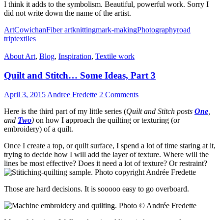
I think it adds to the symbolism. Beautiful, powerful work. Sorry I
did not write down the name of the artist.
Art
Cowichan
Fiber art
knitting
mark-making
Photography
road
trip
textiles
About Art
,
Blog
,
Inspiration
,
Textile work
Quilt and Stitch… Some Ideas, Part 3
April 3, 2015
Andree Fredette
2 Comments
Here is the third part of my little series (
Quilt and Stitch posts
One
,
and
Two
)
on how I approach the quilting or texturing (or
embroidery) of a quilt.
Once I create a top, or quilt surface, I spend a lot of time staring at it,
trying to decide how I will add the layer of texture. Where will the
lines be most effective? Does it need a lot of texture? Or restraint?
Those are hard decisions. It is sooooo easy to go overboard.