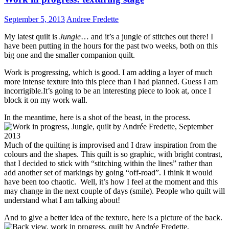
September 5, 2013
Andree Fredette
My latest quilt is
Jungle
… and it’s a jungle of stitches out there! I
have been putting in the hours for the past two weeks, both on this
big one and the smaller companion quilt.
Work is progressing, which is good. I am adding a layer of much
more intense texture into this piece than I had planned. Guess I am
incorrigible.It’s going to be an interesting piece to look at, once I
block it on my work wall.
In the meantime, here is a shot of the beast, in the process.
Much of the quilting is improvised and I draw inspiration from the
colours and the shapes. This quilt is so graphic, with bright contrast,
that I decided to stick with “stitching within the lines” rather than
add another set of markings by going “off-road”. I think it would
have been too chaotic. Well, it’s how I feel at the moment and this
may change in the next couple of days (smile). People who quilt will
understand what I am talking about!
And to give a better idea of the texture, here is a picture of the back.