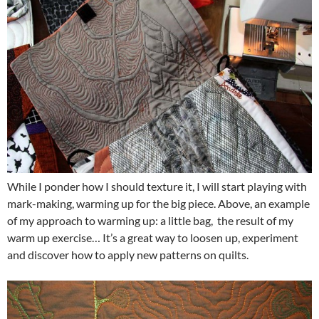
While I ponder how I should texture it, I will start playing with
mark-making, warming up for the big piece. Above, an example
of my approach to warming up: a little bag, the result of my
warm up exercise… It’s a great way to loosen up, experiment
and discover how to apply new patterns on quilts.