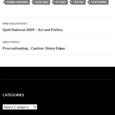
MARK-MAKING
QUILTING
STUDIO
TEXTILE
TEXTURING
Post
PREVIOUS POST
navigation
Quilt National 2009 – Art and Politics
NEXT POST
Procrastinating… Caution: Sharp Edges
CATEGORIES
Categories