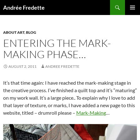
Search
Andrée Fredette
SKIP
PRIMAR
TO
MENU
CONTENT
ABOUT ART
,
BLOG
ENTERING THE MARK-
MAKING PHASE…
AUGUST 2, 2011
ANDREE FREDETTE
It’s that time again: I have reached the mark-making stage in
the creative process. I’ve finished a quilt top and it’s “maturing”
on my work wall. It’s a large piece.. To explain why I love to add
that layer of texture, or marks, I have added a new page to this
website, titled – drumroll please –
Mark-Making
…