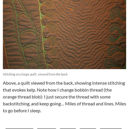
Stitching on a large quilt, viewed from the back
Above, a quilt viewed from the back, showing intense stitching
that evokes kelp. Note how I change bobbin thread (the
orange thread blob): I just secure the thread with some
backstitching, and keep going… Miles of thread and lines. Miles
to go before I sleep.