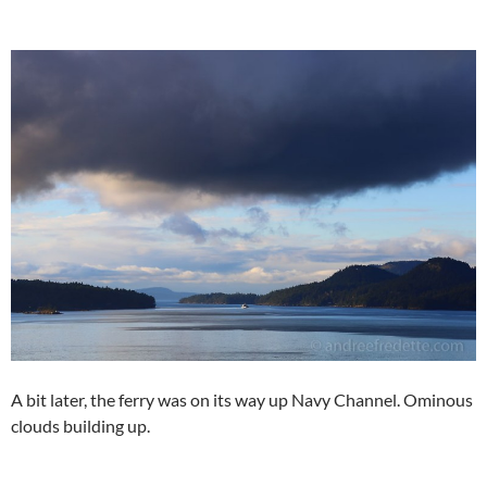
A bit later, the ferry was on its way up Navy Channel. Ominous
clouds building up.