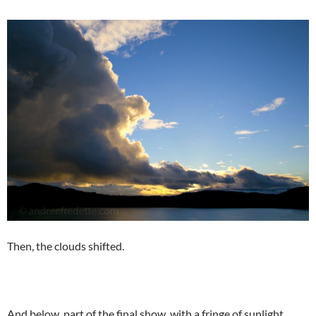
Then, the clouds shifted.
And below, part of the final show, with a fringe of sunlight