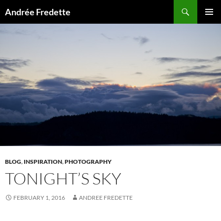
Search
Andrée Fredette
SKIP
PRIMAR
TO
MENU
CONTENT
BLOG
,
INSPIRATION
,
PHOTOGRAPHY
TONIGHT’S SKY
FEBRUARY 1, 2016
ANDREE FREDETTE