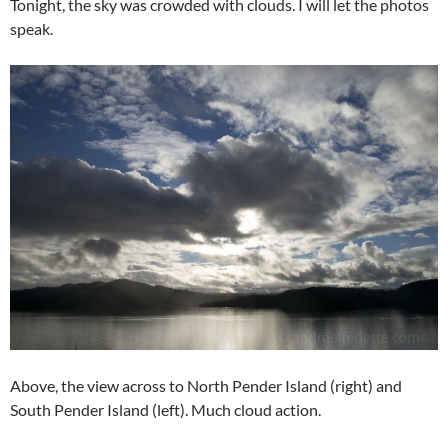
Tonight, the sky was crowded with clouds. I will let the photos
speak.
Above, the view across to North Pender Island (right) and
South Pender Island (left). Much cloud action.