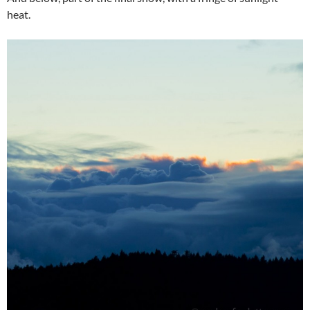
heat.