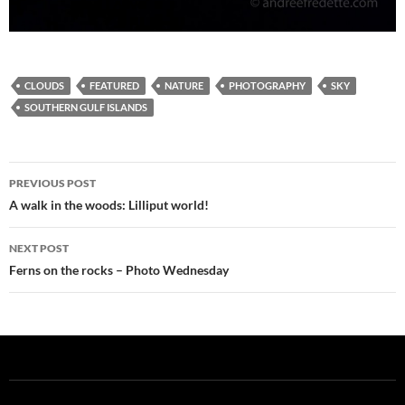
CLOUDS
FEATURED
NATURE
PHOTOGRAPHY
SKY
SOUTHERN GULF ISLANDS
Post
PREVIOUS POST
navigation
A walk in the woods: Lilliput world!
NEXT POST
Ferns on the rocks – Photo Wednesday