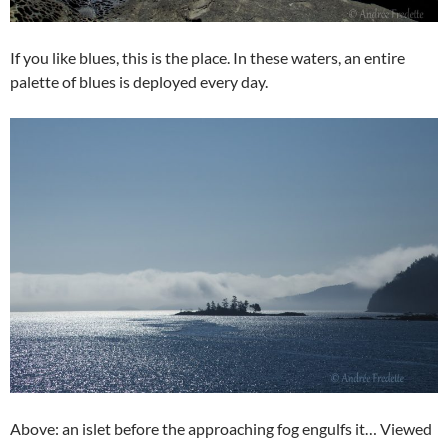
If you like blues, this is the place. In these waters, an entire
palette of blues is deployed every day.
Above: an islet before the approaching fog engulfs it… Viewed