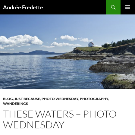
Search
Andrée Fredette
SKIP
PRIMAR
TO
MENU
CONTENT
BLOG
,
JUST BECAUSE
,
PHOTO WEDNESDAY
,
PHOTOGRAPHY
,
WANDERINGS
THESE WATERS – PHOTO
WEDNESDAY