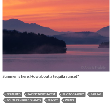
Summer is here. How about a tequila sunset?
FEATURED
PACIFIC NORTHWEST
PHOTOGRAPHY
SAILING
SOUTHERN GULF ISLANDS
SUNSET
WATER