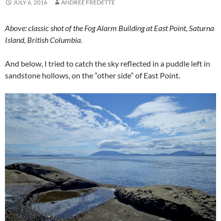
JULY 6, 2016
ANDREE FREDETTE
Above: classic shot of the Fog Alarm Building at East Point, Saturna
Island, British Columbia.
And below, I tried to catch the sky reflected in a puddle left in
sandstone hollows, on the “other side” of East Point.