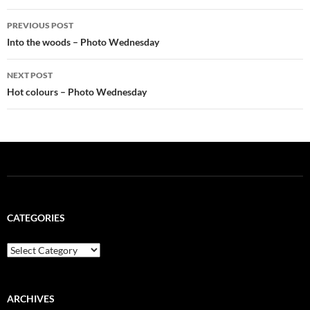
Post
PREVIOUS POST
navigation
Into the woods – Photo Wednesday
NEXT POST
Hot colours – Photo Wednesday
CATEGORIES
Categories
ARCHIVES