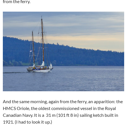
from the ferry.
And the same morning, again from the ferry, an apparition: the
HMCS Oriole, the oldest commissioned vessel in the Royal
Canadian Navy. It is a 31 m (101 ft 8 in) sailing ketch built in
1921. (I had to look it up.)