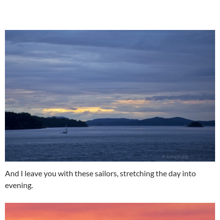
And I leave you with these sailors, stretching the day into
evening.