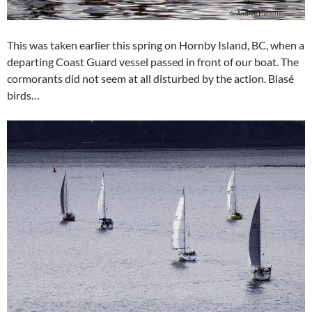
This was taken earlier this spring on Hornby Island, BC, when a
departing Coast Guard vessel passed in front of our boat. The
cormorants did not seem at all disturbed by the action. Blasé
birds…