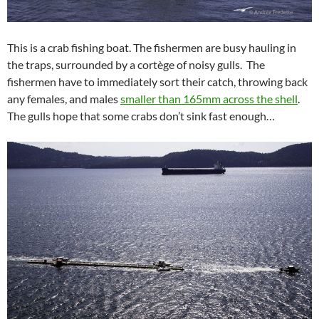
This is a crab fishing boat. The fishermen are busy hauling in
the traps, surrounded by a cortège of noisy gulls. The
fishermen have to immediately sort their catch, throwing back
any females, and males
smaller than 165mm across the shell
.
The gulls hope that some crabs don’t sink fast enough…