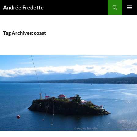
Search
Andrée Fredette
SKIP
PRIMAR
TO
MENU
CONTENT
Tag Archives: coast