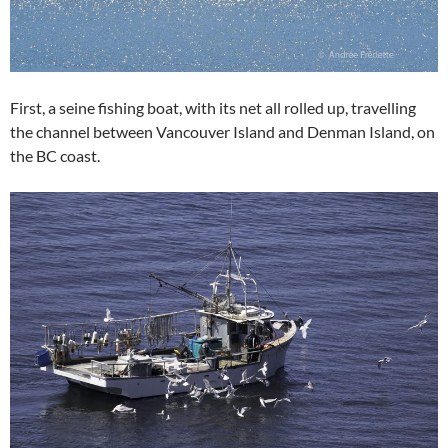
First, a seine fishing boat, with its net all rolled up, travelling
the channel between Vancouver Island and Denman Island, on
the BC coast.