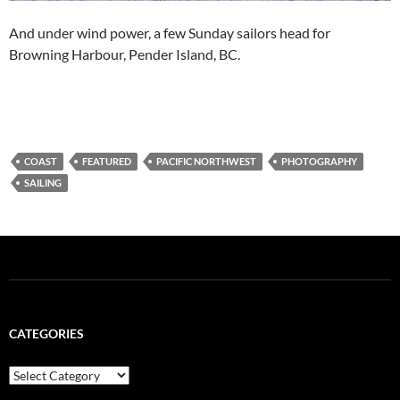
And under wind power, a few Sunday sailors head for
Browning Harbour, Pender Island, BC.
COAST
FEATURED
PACIFIC NORTHWEST
PHOTOGRAPHY
SAILING
CATEGORIES
Categories