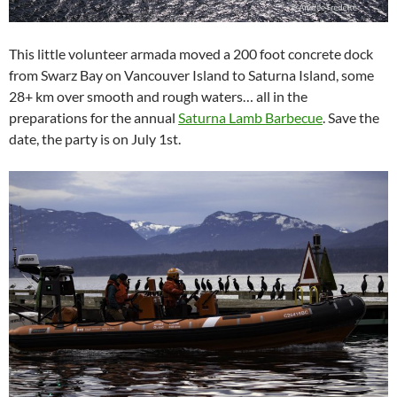
This little volunteer armada moved a 200 foot concrete dock
from Swarz Bay on Vancouver Island to Saturna Island, some
28+ km over smooth and rough waters… all in the
preparations for the annual
Saturna Lamb Barbecue
. Save the
date, the party is on July 1st.