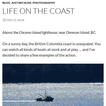
BLOG
,
JUST BECAUSE
,
PHOTOGRAPHY
LIFE ON THE COAST
MAY 25, 2018
Above: the Chrome Island lighthouse, near Denman Island, BC.
On a sunny day, the British Columbia coast is unequaled. You
can watch all kinds of boats at work and at play … and I’ve
decided to share a few examples of the action.