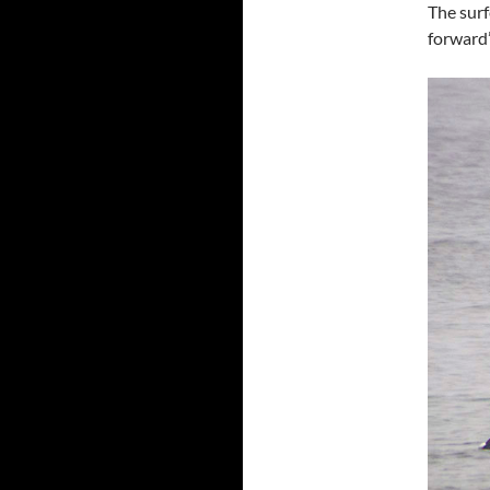
The surf
forward”