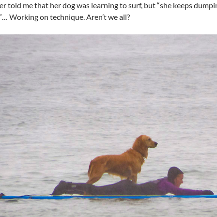
er told me that her dog was learning to surf, but “she keeps dump
… Working on technique. Aren’t we all?