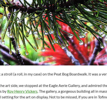
a stroll (a roll, in my case) on the Peat Bog Boardwalk. It was a ve
he art side, we stopped at the Eagle Aerie Gallery, and admired the
gs by
Roy Henry Vickers
. The gallery, a gorgeous building all in mas
 setting for the art on display. Not to be missed, if you are in Tofin