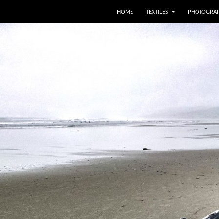
SKIP TO CONTENT
HOME
TEXTILES
PHOTOGRA