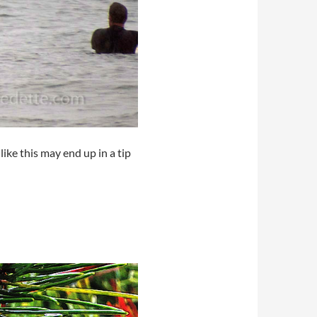
ike this may end up in a tip