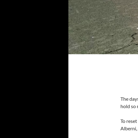
The days
hold so
To reset
Alberni,