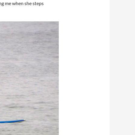
ing me when she steps