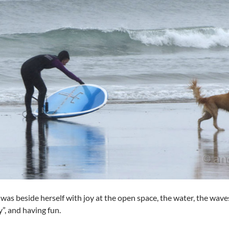
was beside herself with joy at the open space, the water, the wave
, and having fun.