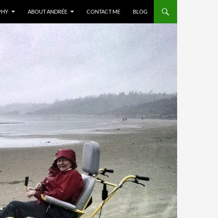
PHY
ABOUT ANDRÉE
CONTACT ME
BLOG