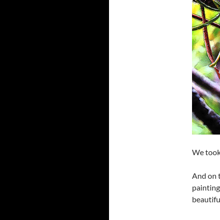
We took 
And on t
paintin
beautiful