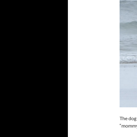
The dog 
“mommy”