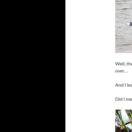
Well, th
over…
And I le
Did I me