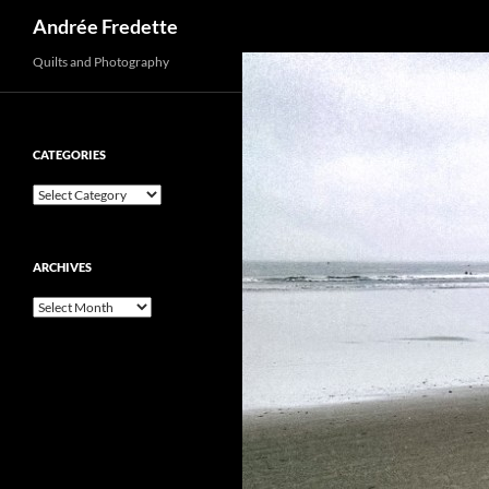
Search
Andrée Fredette
Quilts and Photography
CATEGORIES
Categories
ARCHIVES
Archives