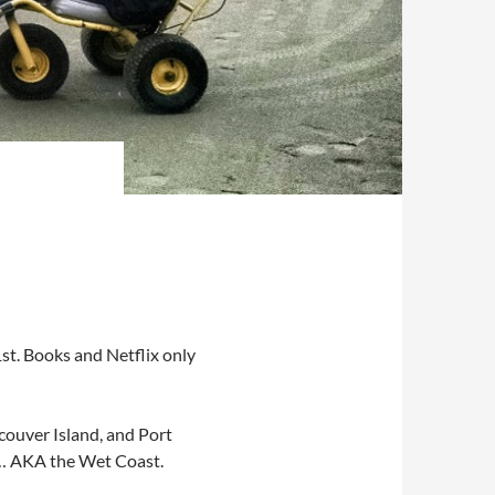
st. Books and Netflix only
ncouver Island, and Port
rk… AKA the Wet Coast.