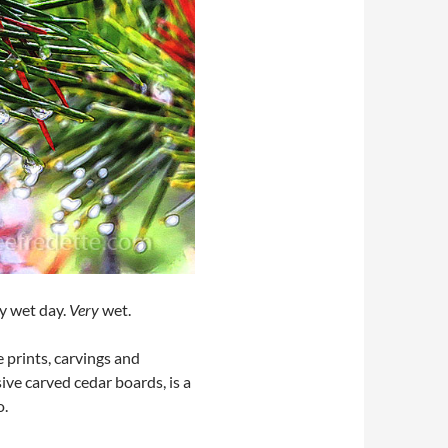
ry wet day.
Very
wet.
 prints, carvings and
sive carved cedar boards, is a
o.