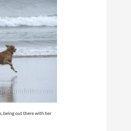
s, being out there with her