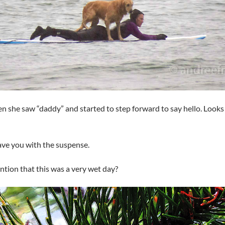
en she saw “daddy” and started to step forward to say hello. Looks l
ave you with the suspense.
ntion that this was a very wet day?