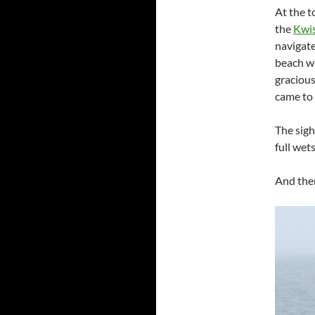
At the t
the
Kwis
navigate
beach wa
gracious
came to 
The sigh
full wets
And the