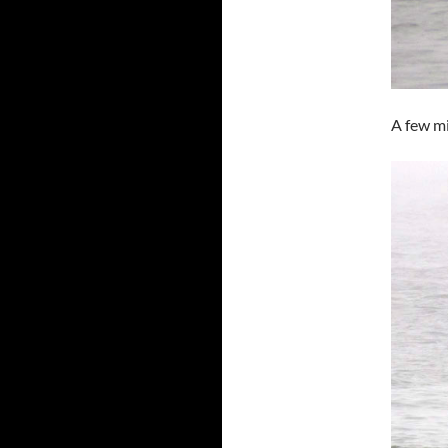
A few mi