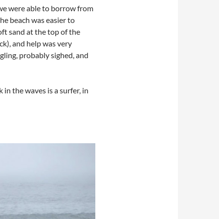
r we were able to borrow from
the beach was easier to
ft sand at the top of the
ck), and help was very
gling, probably sighed, and
in the waves is a surfer, in