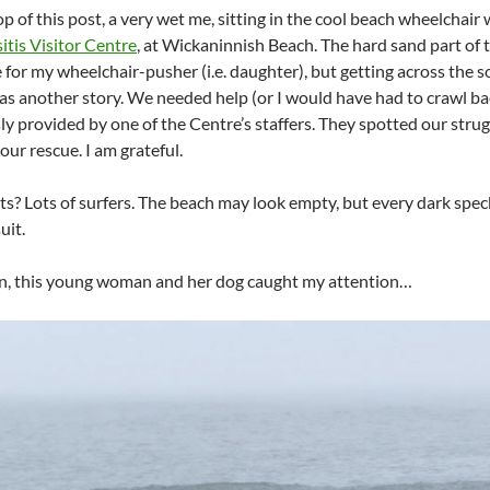
op of this post, a very wet me, sitting in the cool beach wheelchai
itis Visitor Centre
, at Wickaninnish Beach. The hard sand part of 
 for my wheelchair-pusher (i.e. daughter), but getting across the so
s another story. We needed help (or I would have had to crawl ba
ly provided by one of the Centre’s staffers. They spotted our strug
our rescue. I am grateful.
ts? Lots of surfers. The beach may look empty, but every dark speck 
uit.
n, this young woman and her dog caught my attention…