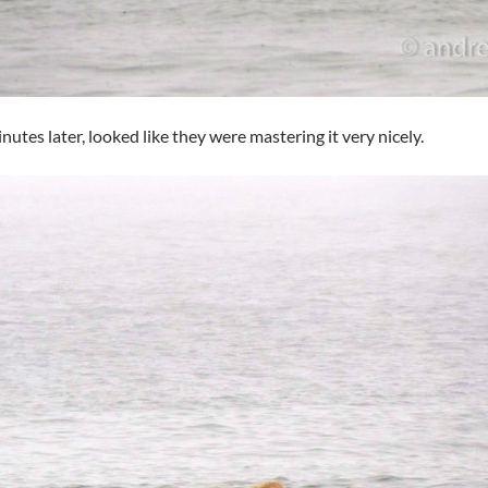
nutes later, looked like they were mastering it very nicely.