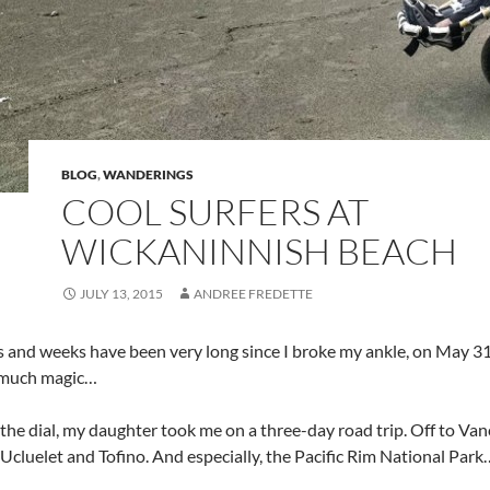
BLOG
,
WANDERINGS
COOL SURFERS AT
WICKANINNISH BEACH
JULY 13, 2015
ANDREE FREDETTE
 and weeks have been very long since I broke my ankle, on May 31
 much magic…
 the dial, my daughter took me on a three-day road trip. Off to Va
 Ucluelet and Tofino. And especially, the Pacific Rim National Pa