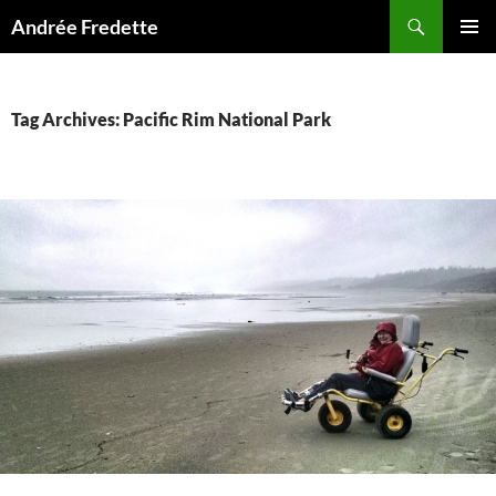
Search
Andrée Fredette
SKIP
PRIMAR
TO
MENU
CONTENT
Tag Archives: Pacific Rim National Park