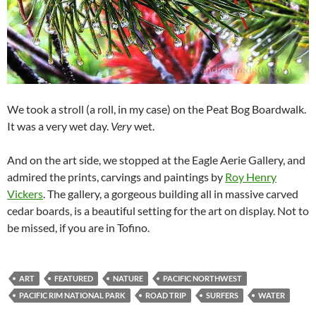
We took a stroll (a roll, in my case) on the Peat Bog Boardwalk.
It was a very wet day.
Very
wet.
And on the art side, we stopped at the Eagle Aerie Gallery, and
admired the prints, carvings and paintings by
Roy Henry
Vickers
. The gallery, a gorgeous building all in massive carved
cedar boards, is a beautiful setting for the art on display. Not to
be missed, if you are in Tofino.
ART
FEATURED
NATURE
PACIFIC NORTHWEST
PACIFIC RIM NATIONAL PARK
ROAD TRIP
SURFERS
WATER