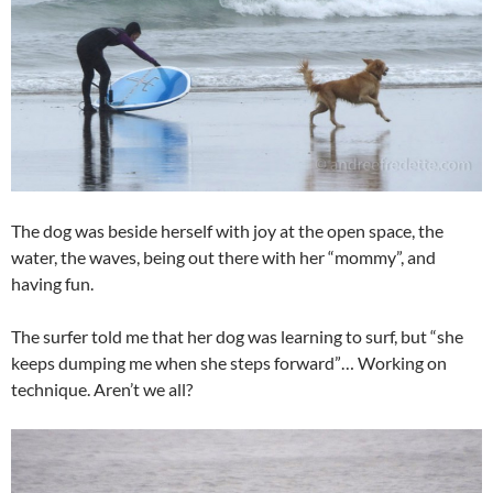
The dog was beside herself with joy at the open space, the
water, the waves, being out there with her “mommy”, and
having fun.
The surfer told me that her dog was learning to surf, but “she
keeps dumping me when she steps forward”… Working on
technique. Aren’t we all?