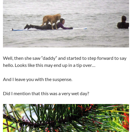
Well, then she saw “daddy” and started to step forward to say
hello. Looks like this may end up in a tip over…
And I leave you with the suspense.
Did I mention that this was a very wet day?