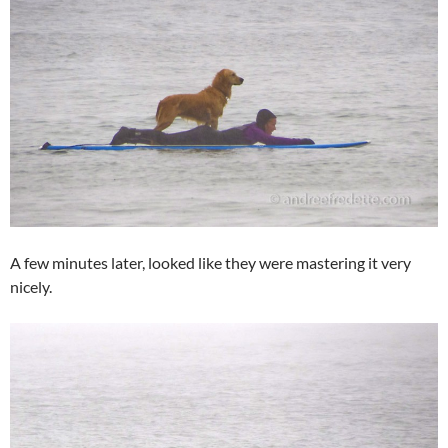
A few minutes later, looked like they were mastering it very
nicely.