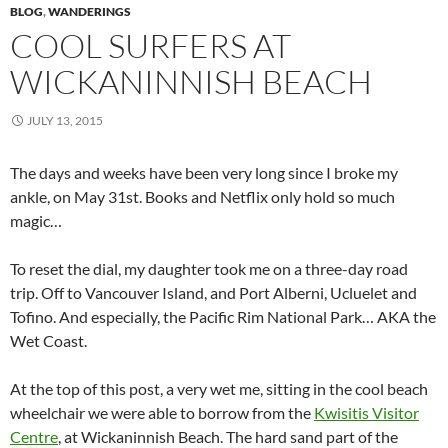
BLOG
,
WANDERINGS
COOL SURFERS AT
WICKANINNISH BEACH
JULY 13, 2015
The days and weeks have been very long since I broke my
ankle, on May 31st. Books and Netflix only hold so much
magic…
To reset the dial, my daughter took me on a three-day road
trip. Off to Vancouver Island, and Port Alberni, Ucluelet and
Tofino. And especially, the Pacific Rim National Park… AKA the
Wet Coast.
At the top of this post, a very wet me, sitting in the cool beach
wheelchair we were able to borrow from the
Kwisitis Visitor
Centre
, at Wickaninnish Beach. The hard sand part of the