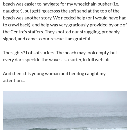
beach was easier to navigate for my wheelchair-pusher (i.e.
daughter), but getting across the soft sand at the top of the
beach was another story. We needed help (or I would have had
to crawl back), and help was very graciously provided by one of
the Centre’s staffers. They spotted our struggling, probably
sighed, and came to our rescue. I am grateful.
The sights? Lots of surfers. The beach may look empty, but
every dark speck in the waves is a surfer, in full wetsuit.
And then, this young woman and her dog caught my
attention…