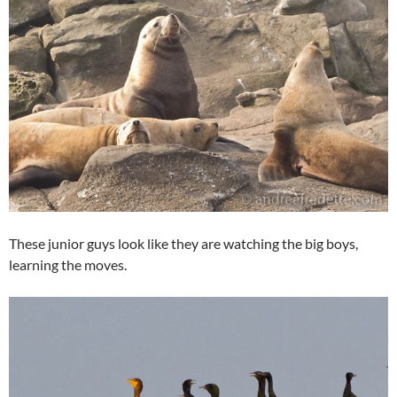
These junior guys look like they are watching the big boys,
learning the moves.