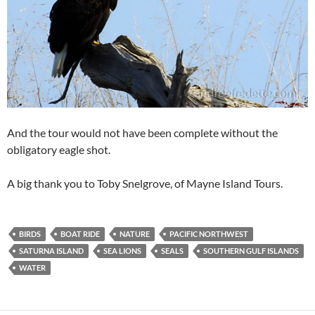
And the tour would not have been complete without the
obligatory eagle shot.
A big thank you to Toby Snelgrove, of Mayne Island Tours.
BIRDS
BOAT RIDE
NATURE
PACIFIC NORTHWEST
SATURNA ISLAND
SEA LIONS
SEALS
SOUTHERN GULF ISLANDS
WATER