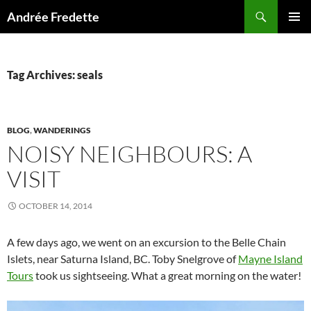
Search
Andrée Fredette
SKIP
PRIMAR
TO
MENU
CONTENT
Tag Archives: seals
BLOG
,
WANDERINGS
NOISY NEIGHBOURS: A
VISIT
OCTOBER 14, 2014
A few days ago, we went on an excursion to the Belle Chain
Islets, near Saturna Island, BC. Toby Snelgrove of
Mayne Island
Tours
took us sightseeing. What a great morning on the water!