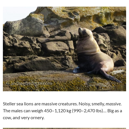
Steller sea lions are massive creatures. Noisy, smelly,
massive
.
The males can weigh 450–1,120 kg (990–2,470 lbs)… Big as a
cow, and very ornery.