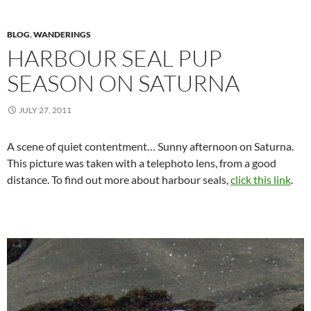
BLOG
,
WANDERINGS
HARBOUR SEAL PUP
SEASON ON SATURNA
JULY 27, 2011
A scene of quiet contentment… Sunny afternoon on Saturna.
This picture was taken with a telephoto lens, from a good
distance. To find out more about harbour seals,
click this link
.