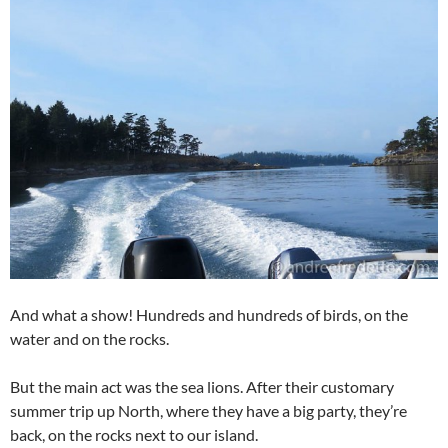
And what a show! Hundreds and hundreds of birds, on the
water and on the rocks.
But the main act was the sea lions. After their customary
summer trip up North, where they have a big party, they’re
back, on the rocks next to our island.