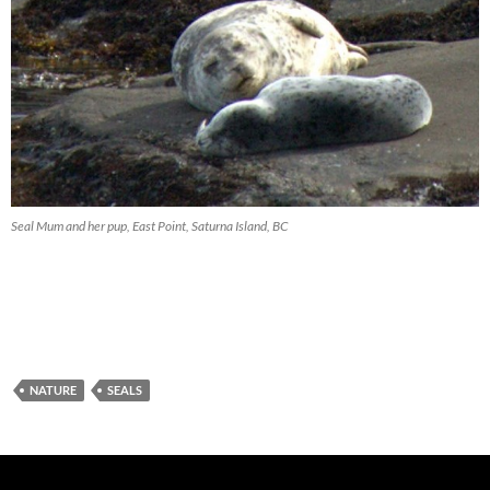
Seal Mum and her pup, East Point, Saturna Island, BC
NATURE
SEALS