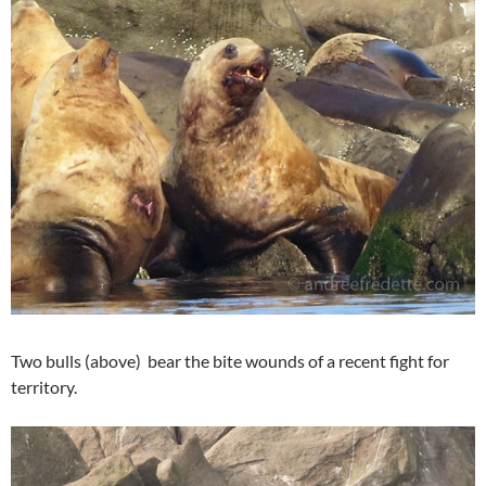
Two bulls (above) bear the bite wounds of a recent fight for
territory.