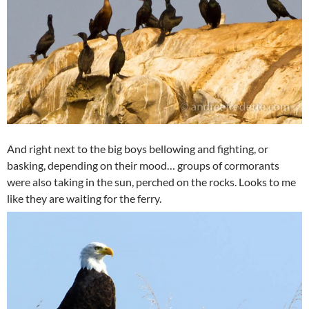
And right next to the big boys bellowing and fighting, or
basking, depending on their mood… groups of cormorants
were also taking in the sun, perched on the rocks. Looks to me
like they are waiting for the ferry.